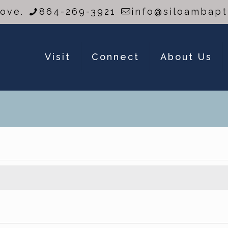
Love.
864-269-3921
info@siloambapt
Visit
Connect
About Us